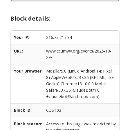
Block details:
Your IP:
216.73.217.84
URL:
www.ccumwv.org/events/2025-10-
29/
Your Browser:
Mozilla/5.0 (Linux; Android 14; Pixel
8) AppleWebKit/537.36 (KHTML, like
Gecko) Chrome/131.0.0.0 Mobile
Safari/537.36; ClaudeBot/1.0;
+claudebot@anthropic.com)
Block ID:
CUST03
Block reason:
Access to this page was restricted by